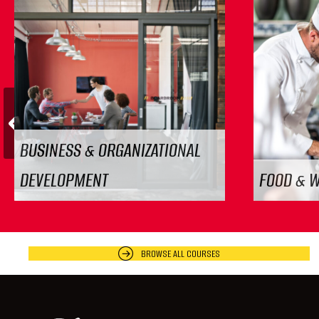
Previous
BUSINESS & ORGANIZATIONAL
DEVELOPMENT
FOOD & 
BROWSE ALL COURSES