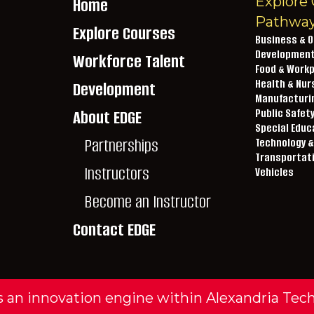
Explore 
Home
Pathwa
Explore Courses
Business & O
Developmen
Workforce Talent
Food & Workp
lextech.edu
Health & Nur
Development
Manufacturin
About EDGE
Public Safet
2-4510
Special Educ
Partnerships
Technology &
Transportat
Instructors
Vehicles
Become an Instructor
Contact EDGE
 an innovation engine within Alexandria Tec