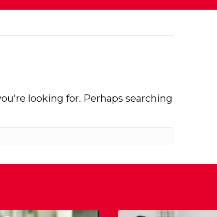
you're looking for. Perhaps searching