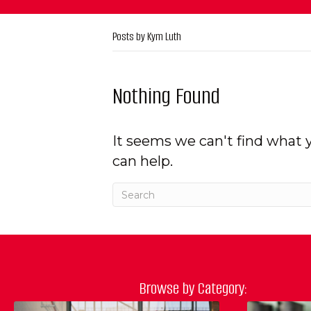
Posts by Kym Luth
Nothing Found
It seems we can't find what 
can help.
Browse by Category: