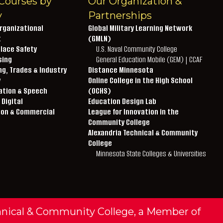
Courses by
Our Organization &
y
Partnerships
rganizational
Global Military Learning Network
t
(GMLN)
lace Safety
U.S. Naval Community College
sing
General Education Mobile (GEM) | CCAF
g, Trades & Industry
Distance Minnesota
y
Online College in the High School
ation & Speech
(OCHS)
 Digital
Education Design Lab
ion & Commercial
League for Innovation in the
Community College
Alexandria Technical & Community
College
Minnesota State Colleges & Universities
hnical & Community College, a Member of