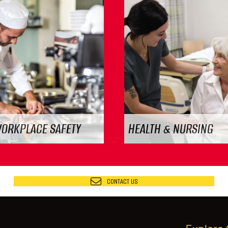
WORKPLACE SAFETY
HEALTH & NURSING
CONTACT US