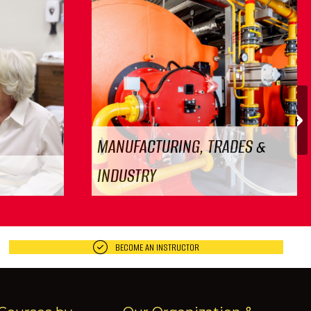
N
MANUFACTURING, TRADES &
INDUSTRY
BECOME AN INSTRUCTOR