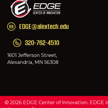
EDGE@alextech.edu
Email EDGE Center of Innovation:
EDGE@a
320-762-4510
Call EDGE Center of Innovation: 320-76
1601 Jefferson Street,
Alexandria, MN 56308
© 2026 EDGE Center of Innovation. EDGE is