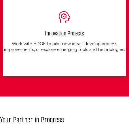
Innovation Projects
Work with EDGE to pilot new ideas, develop process
improvements, or explore emerging tools and technologies.
Your Partner in Progress