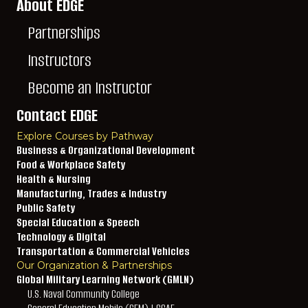
About EDGE
Partnerships
Instructors
Become an Instructor
Contact EDGE
Explore Courses by Pathway
Business & Organizational Development
Food & Workplace Safety
Health & Nursing
Manufacturing, Trades & Industry
Public Safety
Special Education & Speech
Technology & Digital
Transportation & Commercial Vehicles
Our Organization & Partnerships
Global Military Learning Network (GMLN)
U.S. Naval Community College