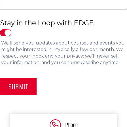
Stay in the Loop with EDGE
We'll send you updates about courses and events you
might be interested in—typically a few per month. We
respect your inbox and your privacy: we’ll never sell
your information, and you can unsubscribe anytime.
SUBMIT
Phone