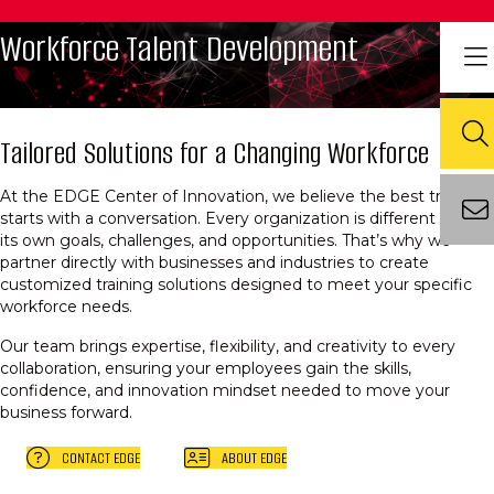
Workforce Talent Development
Tailored Solutions for a Changing Workforce
At the EDGE Center of Innovation, we believe the best training
starts with a conversation. Every organization is different — with
its own goals, challenges, and opportunities. That’s why we
partner directly with businesses and industries to create
customized training solutions designed to meet your specific
workforce needs.
Our team brings expertise, flexibility, and creativity to every
collaboration, ensuring your employees gain the skills,
confidence, and innovation mindset needed to move your
business forward.
CONTACT EDGE
ABOUT EDGE