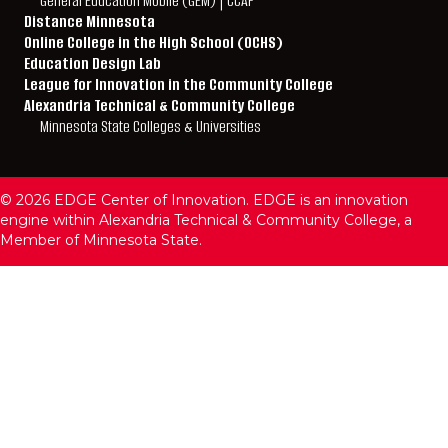
General Education Mobile (GEM) | CCAF
Distance Minnesota
Online College in the High School (OCHS)
Education Design Lab
League for Innovation in the Community College
Alexandria Technical & Community College
Minnesota State Colleges & Universities
© 2026 EDGE Center of Innovation. EDGE is an innovation
engine within Alexandria Technical & Community College, a
Member of Minnesota State.