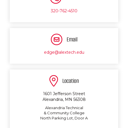
320-762-4510
Email
edge@alextech.edu
Location
1601 Jefferson Street
Alexandria, MN 56308
Alexandria Technical
& Community College
North Parking Lot, Door A