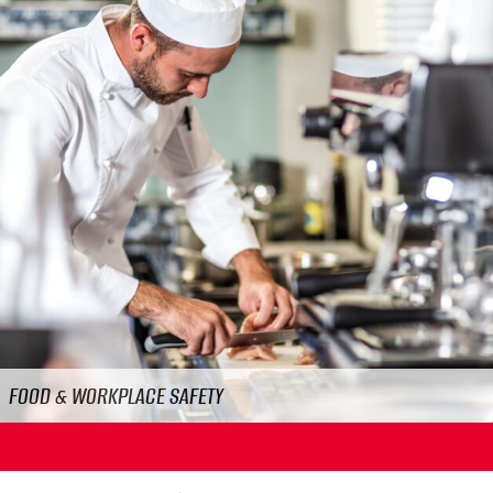
Previous
N
FOOD & WORKPLACE SAFETY