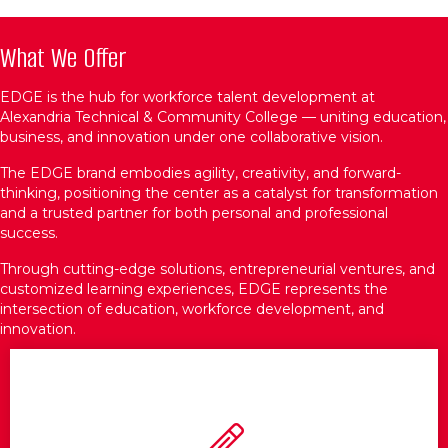
What We Offer
EDGE is the hub for workforce talent development at
Alexandria Technical & Community College — uniting education,
business, and innovation under one collaborative vision.
The EDGE brand embodies agility, creativity, and forward-
thinking, positioning the center as a catalyst for transformation
and a trusted partner for both personal and professional
success.
Through cutting-edge solutions, entrepreneurial ventures, and
customized learning experiences, EDGE represents the
intersection of education, workforce development, and
innovation.