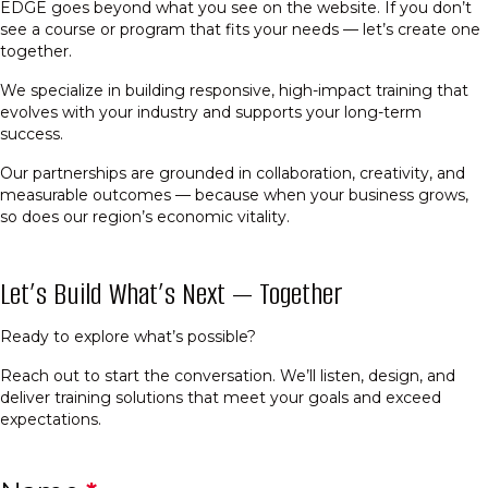
EDGE goes beyond what you see on the website. If you don’t
see a course or program that fits your needs — let’s create one
together.
We specialize in building responsive, high-impact training that
evolves with your industry and supports your long-term
success.
Our partnerships are grounded in collaboration, creativity, and
measurable outcomes — because when your business grows,
so does our region’s economic vitality.
Let’s Build What’s Next — Together
Ready to explore what’s possible?
Reach out to start the conversation. We’ll listen, design, and
deliver training solutions that meet your goals and exceed
expectations.