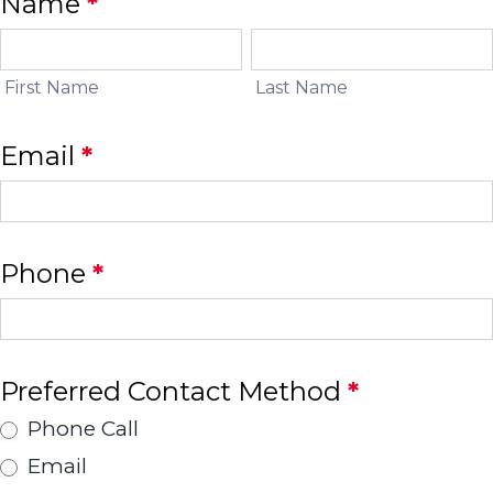
EDGE
Name
*
Contact
First
Last
Name
Name
Form
First Name
Last Name
Email
*
Phone
*
Preferred Contact Method
*
Phone Call
Email