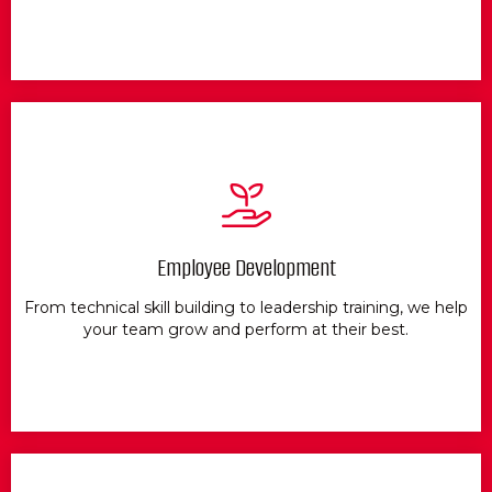
Employee Development
From technical skill building to leadership training, we help
your team grow and perform at their best.