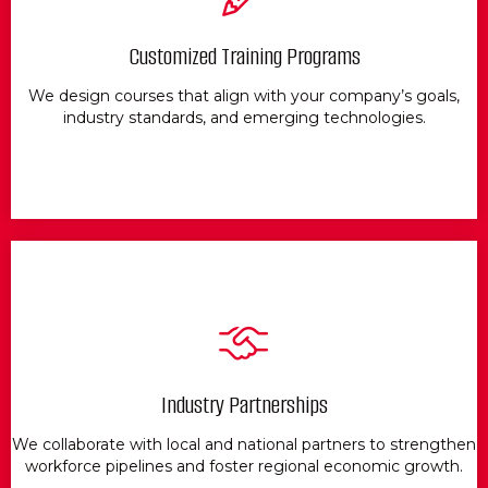
Customized Training Programs
We design courses that align with your company’s goals,
industry standards, and emerging technologies.
Industry Partnerships
We collaborate with local and national partners to strengthen
workforce pipelines and foster regional economic growth.