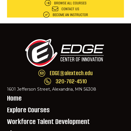
BROWSE ALL COURSES
CONTACT US
BECOME AN INSTRUCTOR
EDGE@alextech.edu
Email EDGE Center of Innovation:
EDGE@ale
320-762-4510
Call EDGE Center of Innovation: 320-762-
1601 Jefferson Street, Alexandria, MN 56308
Home
Explore Courses
Workforce Talent Development