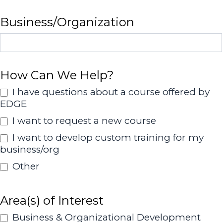
Business/Organization
How Can We Help?
I have questions about a course offered by
EDGE
I want to request a new course
I want to develop custom training for my
business/org
Other
Other
Area(s) of Interest
Business & Organizational Development