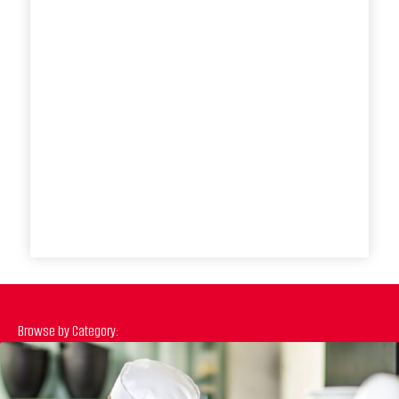
Browse by Category: