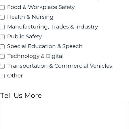
Food & Workplace Safety
Health & Nursing
Manufacturing, Trades & Industry
Public Safety
Special Education & Speech
Technology & Digital
Transportation & Commercial Vehicles
Other
Other
Tell Us More