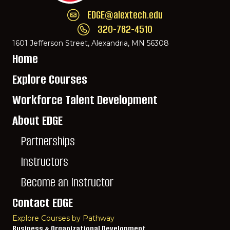
EDGE@alextech.edu
Email EDGE Center of Innovation:
EDGE@ale
320-762-4510
Call EDGE Center of Innovation: 320-762-
1601 Jefferson Street, Alexandria, MN 56308
Home
Explore Courses
Workforce Talent Development
About EDGE
Partnerships
Instructors
Become an Instructor
Contact EDGE
Explore Courses by Pathway
Business & Organizational Development