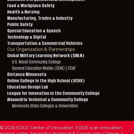
Food & Workplace Safety
Health & Nursing
Manufacturing, Trades & Industry
Public Safety
Special Education & Speech
Technology & Digital
Transportation & Commercial Vehicles
Our Organization & Partnerships
Global Military Learning Network (GMLN)
U.S. Naval Community College
General Education Mobile (GEM) | CCAF
Distance Minnesota
Online College in the High School (OCHS)
Education Design Lab
League for Innovation in the Community College
Alexandria Technical & Community College
Minnesota State Colleges & Universities
© 2026 EDGE Center of Innovation. EDGE is an innovation
engine within Alexandria Technical & Community College, a