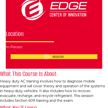
Location:
In-Person
REGISTER
What This Course Is About:
Heavy duty AC training involves how to diagnose mobile
equipment and will cover theory and operation of the systems
in heavy-duty vehicles. It also includes how to recover,
evacuate, recharge, and recycle refrigerant. This session
includes Section 609 training and the exam.
What You’ll Learn: