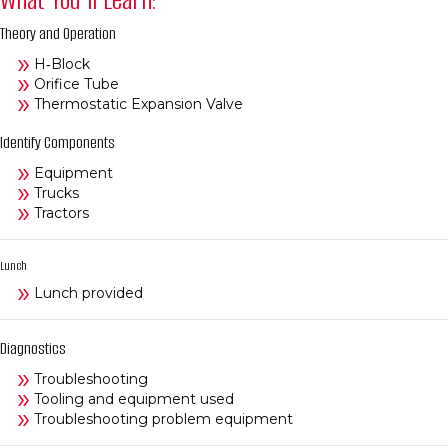
Theory and Operation
H‑Block
Orifice Tube
Thermostatic Expansion Valve
Identify Components
Equipment
Trucks
Tractors
Lunch
Lunch provided
Diagnostics
Troubleshooting
Tooling and equipment used
Troubleshooting problem equipment