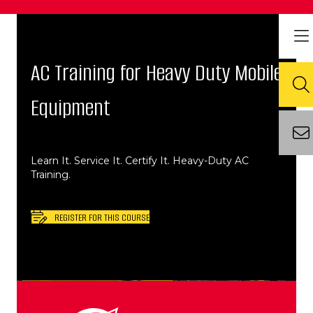
AC Training for Heavy Duty Mobile
Equipment
Learn It. Service It. Certify It. Heavy-Duty AC
Training.
REGISTER FOR THIS COURSE