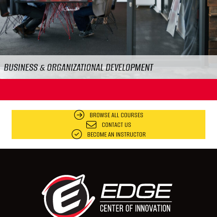
FOOD & WORKPLACE SAFETY
BROWSE ALL COURSES
CONTACT US
BECOME AN INSTRUCTOR