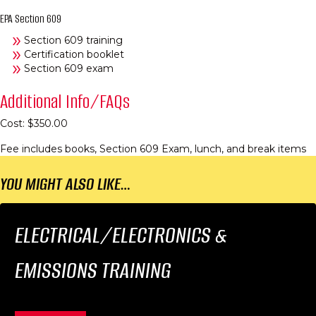
EPA Section 609
Section 609 training
Certification booklet
Section 609 exam
Additional Info/FAQs
Cost: $350.00
Fee includes books, Section 609 Exam, lunch, and break items
YOU MIGHT ALSO LIKE…
ELECTRICAL/ELECTRONICS &
EMISSIONS TRAINING