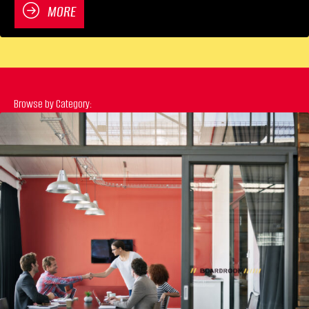
MORE
Browse by Category:
Previous
N