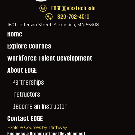
EDGE@alextech.edu
Email EDGE Center of Innovation:
EDGE@ale
320-762-4510
Call EDGE Center of Innovation: 320-762-
1601 Jefferson Street, Alexandria, MN 56308
Home
Explore Courses
Workforce Talent Development
About EDGE
Partnerships
Instructors
Become an Instructor
Contact EDGE
Explore Courses by Pathway
Business & Organizational Development