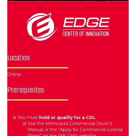
Location:
Online
Prerequisites:
You must
hold or qualify for a CDL
See the Minnesota Commercial Driver’s
Manual or the “Apply for Commercial License
Steps” on the MN DMV website.