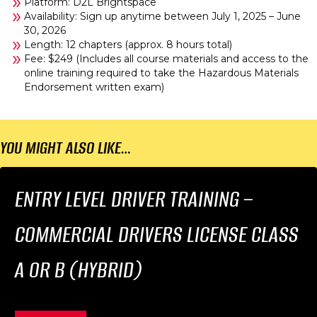
Platform: D2L Brightspace
Availability: Sign up anytime between July 1, 2025 – June
30, 2026
Length: 12 chapters (approx. 8 hours total)
Fee: $249 (Includes all course materials and access to the
online training required to take the Hazardous Materials
Endorsement written exam)
YOU MIGHT ALSO LIKE…
ENTRY LEVEL DRIVER TRAINING –
COMMERCIAL DRIVERS LICENSE CLASS
A OR B (HYBRID)