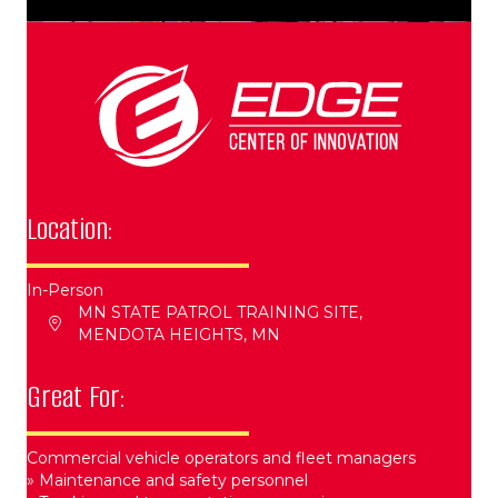
Location:
In-Person
MN STATE PATROL TRAINING SITE,
MENDOTA HEIGHTS, MN
Great For:
Commercial vehicle operators and fleet managers​
» Maintenance and safety personnel​