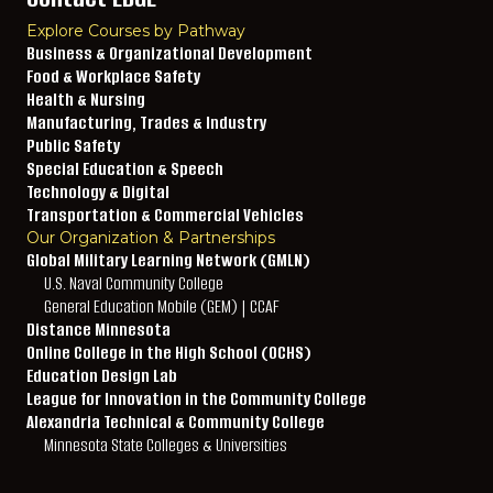
Explore Courses by Pathway
Business & Organizational Development
Food & Workplace Safety
Health & Nursing
Manufacturing, Trades & Industry
Public Safety
Special Education & Speech
Technology & Digital
Transportation & Commercial Vehicles
Our Organization & Partnerships
Global Military Learning Network (GMLN)
U.S. Naval Community College
General Education Mobile (GEM) | CCAF
Distance Minnesota
Online College in the High School (OCHS)
Education Design Lab
League for Innovation in the Community College
Alexandria Technical & Community College
Minnesota State Colleges & Universities