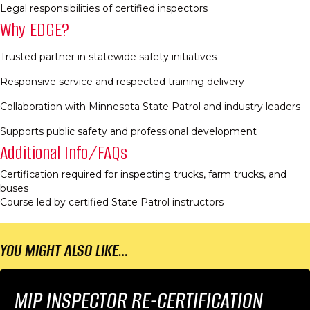
Legal responsibilities of certified inspectors​
Why EDGE?
Trusted partner in statewide safety initiatives​
Responsive service and respected training delivery​
Collaboration with Minnesota State Patrol and industry leaders​
Supports public safety and professional development​
Additional Info/FAQs
Certification required for inspecting trucks, farm trucks, and
buses​
Course led by certified State Patrol instructors​
YOU MIGHT ALSO LIKE…
MIP INSPECTOR RE-CERTIFICATION