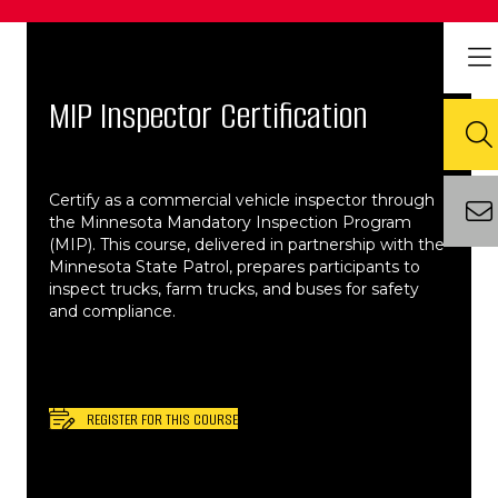
MIP Inspector Certification
Certify as a commercial vehicle inspector through
the Minnesota Mandatory Inspection Program
(MIP). This course, delivered in partnership with the
Minnesota State Patrol, prepares participants to
inspect trucks, farm trucks, and buses for safety
and compliance.​
REGISTER FOR THIS COURSE