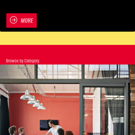
MORE
Browse by Category: