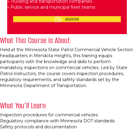
» Trucking and transportation companies​
» Public service and municipal fleet teams​
REGISTER
What This Course Is About:
Held at the Minnesota State Patrol Commercial Vehicle Section
headquarters in Mendota Heights, this training equips
participants with the knowledge and skills to perform
mandatory inspections on commercial vehicles. Led by State
Patrol instructors, the course covers inspection procedures,
regulatory requirements, and safety standards set by the
Minnesota Department of Transportation.​
What You’ll Learn:
Inspection procedures for commercial vehicles​
Regulatory compliance with Minnesota DOT standards​
Safety protocols and documentation​