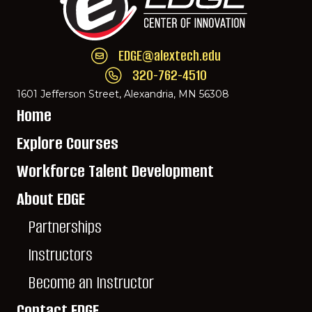
EDGE@alextech.edu
Email EDGE Center of Innovation:
EDGE@ale
320-762-4510
Call EDGE Center of Innovation: 320-762-
1601 Jefferson Street, Alexandria, MN 56308
Home
Explore Courses
Workforce Talent Development
About EDGE
Partnerships
Instructors
Become an Instructor
Contact EDGE