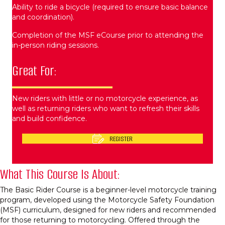
Ability to ride a bicycle (required to ensure basic balance
and coordination).
Completion of the MSF eCourse prior to attending the
in-person riding sessions.
Great For:
New riders with little or no motorcycle experience, as
well as returning riders who want to refresh their skills
and build confidence.
REGISTER
What This Course Is About:
The Basic Rider Course is a beginner-level motorcycle training
program, developed using the Motorcycle Safety Foundation
(MSF) curriculum, designed for new riders and recommended
for those returning to motorcycling. Offered through the