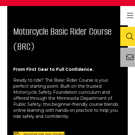
Motorcycle Basic Rider Course
(BRC)
From First Gear to Full Confidence.
Ready to ride? The Basic Rider Course is your
perfect starting point. Built on the trusted
Motorcycle Safety Foundation curriculum and
offered through the Minnesota Department of
Public Safety, this beginner-friendly course blends
online learning with hands-on practice to help you
ride safely and confidently.
REGISTER FOR THIS COURSE