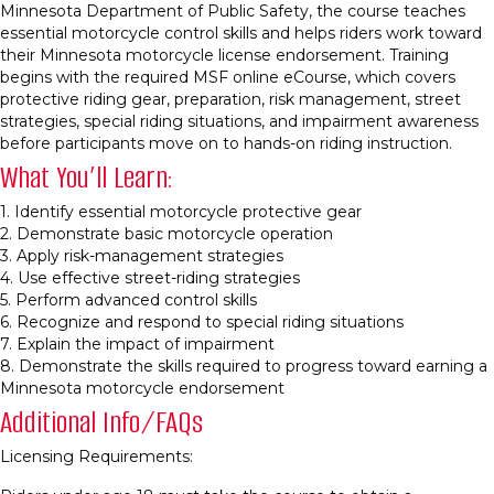
Minnesota Department of Public Safety, the course teaches
essential motorcycle control skills and helps riders work toward
their Minnesota motorcycle license endorsement. Training
begins with the required MSF online eCourse, which covers
protective riding gear, preparation, risk management, street
strategies, special riding situations, and impairment awareness
before participants move on to hands-on riding instruction.
What You’ll Learn:
1. Identify essential motorcycle protective gear
2. Demonstrate basic motorcycle operation
3. Apply risk-management strategies
4. Use effective street-riding strategies
5. Perform advanced control skills
6. Recognize and respond to special riding situations
7. Explain the impact of impairment
8. Demonstrate the skills required to progress toward earning a
Minnesota motorcycle endorsement
Additional Info/FAQs
Licensing Requirements: