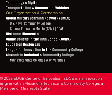
Technology & Digital
Transportation & Commercial Vehicles
Our Organization & Partnerships
Global Military Learning Network (GMLN)
U.S. Naval Community College
General Education Mobile (GEM) | CCAF
Distance Minnesota
Online College in the High School (OCHS)
Education Design Lab
League for Innovation in the Community College
Alexandria Technical & Community College
Minnesota State Colleges & Universities
© 2026 EDGE Center of Innovation. EDGE is an innovation
engine within Alexandria Technical & Community College, a
Member of Minnesota State.