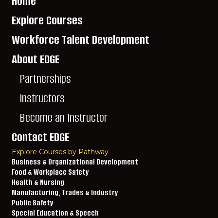
Home
Explore Courses
Workforce Talent Development
About EDGE
Partnerships
Instructors
Become an Instructor
Contact EDGE
Explore Courses by Pathway
Business & Organizational Development
Food & Workplace Safety
Health & Nursing
Manufacturing, Trades & Industry
Public Safety
Special Education & Speech