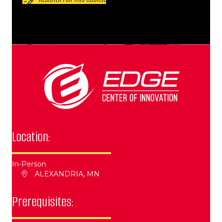
Location:
In-Person
ALEXANDRIA, MN
Prerequisites: