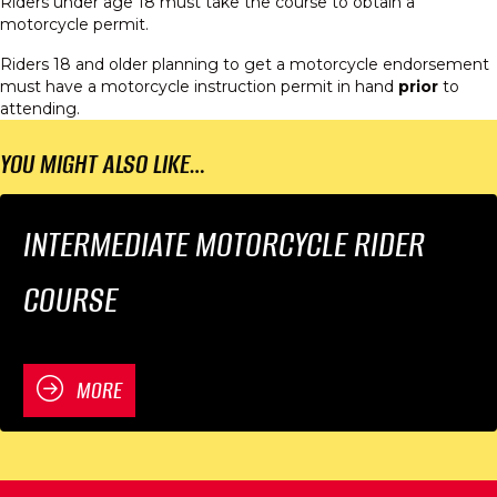
Riders under age 18 must take the course to obtain a
motorcycle permit.
Riders 18 and older planning to get a motorcycle endorsement
must have a motorcycle instruction permit in hand
prior
to
attending.
YOU MIGHT ALSO LIKE…
INTERMEDIATE MOTORCYCLE RIDER
COURSE
MORE