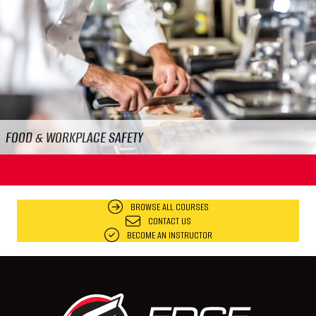
Previous
N
FOOD & WORKPLACE SAFETY
BROWSE ALL COURSES
CONTACT US
BECOME AN INSTRUCTOR