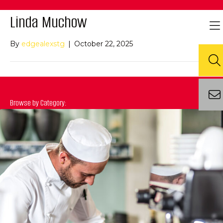
Linda Muchow
By
edgealexstg
|
October 22, 2025
Browse by Category: