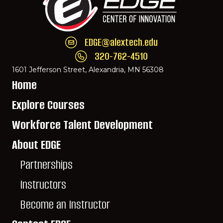
EDGE@alextech.edu
Email EDGE Center of Innovation:
EDGE@ale
320-762-4510
Call EDGE Center of Innovation: 320-762-
1601 Jefferson Street, Alexandria, MN 56308
Home
Explore Courses
Workforce Talent Development
About EDGE
Partnerships
Instructors
Become an Instructor