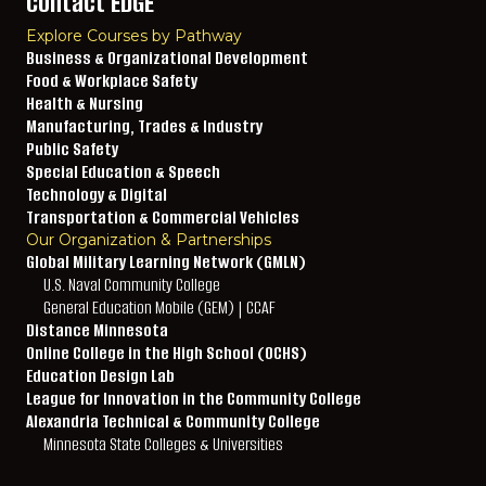
Contact EDGE
Explore Courses by Pathway
Business & Organizational Development
Food & Workplace Safety
Health & Nursing
Manufacturing, Trades & Industry
Public Safety
Special Education & Speech
Technology & Digital
Transportation & Commercial Vehicles
Our Organization & Partnerships
Global Military Learning Network (GMLN)
U.S. Naval Community College
General Education Mobile (GEM) | CCAF
Distance Minnesota
Online College in the High School (OCHS)
Education Design Lab
League for Innovation in the Community College
Alexandria Technical & Community College
Minnesota State Colleges & Universities