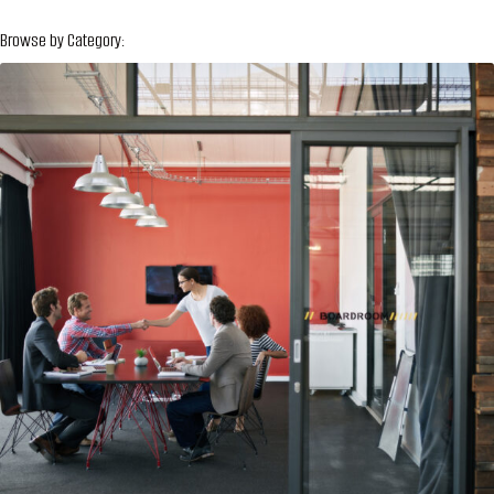
Browse by Category: