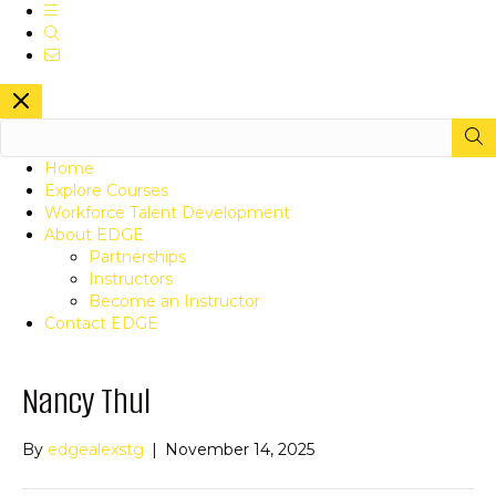
Navigation
Search
Contact
Close Site Navigation
Search this site
SUBM
Home
Explore Courses
Workforce Talent Development
About EDGE
Partnerships
Instructors
Become an Instructor
Contact EDGE
Nancy Thul
By
edgealexstg
|
November 14, 2025