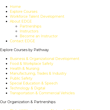
Home
Explore Courses
Workforce Talent Development
About EDGE
Partnerships
Instructors
Become an Instructor
Contact EDGE
Explore Courses by Pathway
Business & Organizational Development
Food & Workplace Safety
Health & Nursing
Manufacturing, Trades & Industry
Public Safety
Special Education & Speech
Technology & Digital
Transportation & Commercial Vehicles
Our Organization & Partnerships