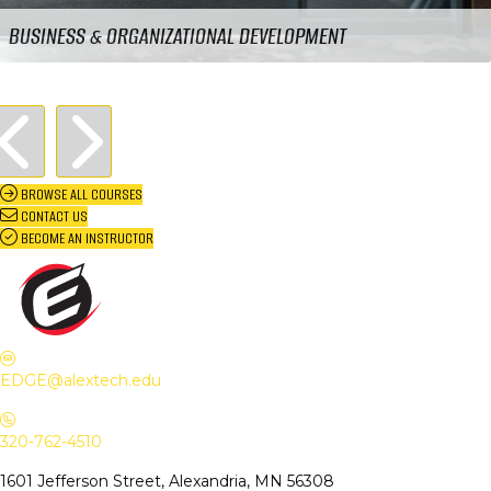
BUSINESS & ORGANIZATIONAL DEVELOPMENT
Previous
Next
BROWSE ALL COURSES
CONTACT US
BECOME AN INSTRUCTOR
Email EDGE Center of Innovation:
EDGE@alextech.edu
EDGE@alextech.edu
Call EDGE Center of Innovation: 320-762-4510
320-762-4510
1601 Jefferson Street, Alexandria, MN 56308