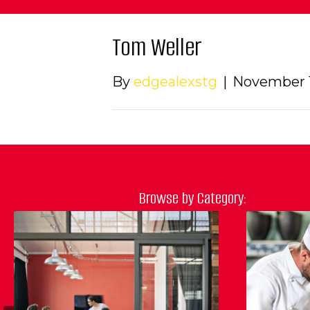
Tom Weller
By
edgealexstg
|
November 1
Browse by Category: