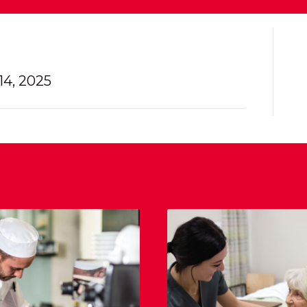
4, 2025