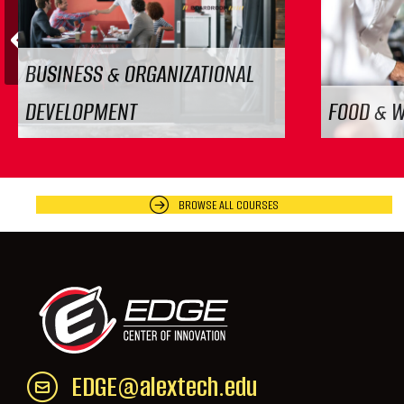
Previous
BUSINESS & ORGANIZATIONAL
DEVELOPMENT
FOOD & 
BROWSE ALL COURSES
EDGE@alextech.edu
Email EDGE Center of Innovation:
EDGE@a