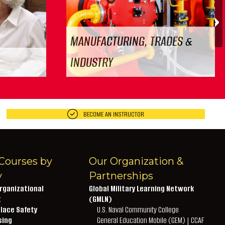
N
MANUFACTURING, TRADES &
INDUSTRY
BECOME AN INSTRUCTOR
Courses by
Our Organization &
y
Partnerships
rganizational
Global Military Learning Network
t
(GMLN)
lace Safety
U.S. Naval Community College
sing
General Education Mobile (GEM) | CCAF