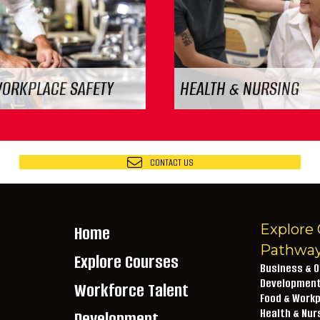
WORKPLACE SAFETY
HEALTH & NURSING
CONTACT US
Explore 
Home
Pathwa
Explore Courses
Business & O
Developmen
Workforce Talent
Food & Workp
lextech.edu
Health & Nur
Development