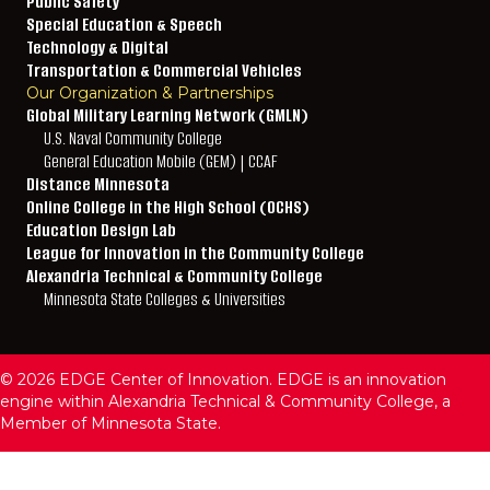
Public Safety
Special Education & Speech
Technology & Digital
Transportation & Commercial Vehicles
Our Organization & Partnerships
Global Military Learning Network (GMLN)
U.S. Naval Community College
General Education Mobile (GEM) | CCAF
Distance Minnesota
Online College in the High School (OCHS)
Education Design Lab
League for Innovation in the Community College
Alexandria Technical & Community College
Minnesota State Colleges & Universities
© 2026 EDGE Center of Innovation. EDGE is an innovation
engine within Alexandria Technical & Community College, a
Member of Minnesota State.