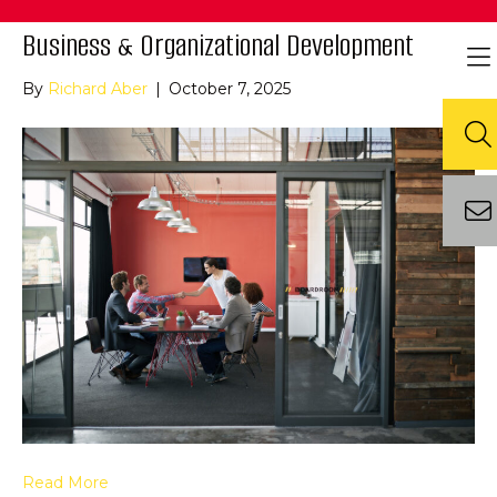
Business & Organizational Development
By
Richard Aber
|
October 7, 2025
Read More