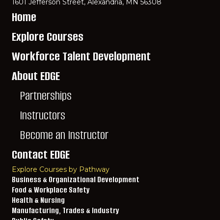
1601 Jefferson Street, Alexandria, MN 56308
Home
Explore Courses
Workforce Talent Development
About EDGE
Partnerships
Instructors
Become an Instructor
Contact EDGE
Explore Courses by Pathway
Business & Organizational Development
Food & Workplace Safety
Health & Nursing
Manufacturing, Trades & Industry