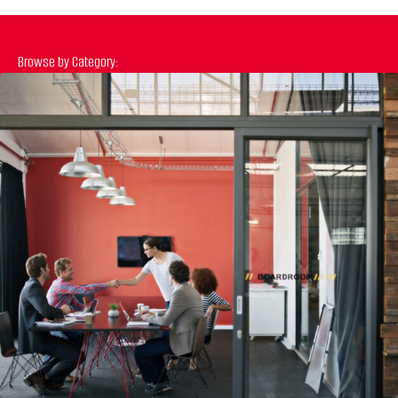
Browse by Category:
Previous
N