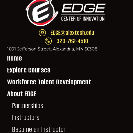
EDGE@alextech.edu
Email EDGE Center of Innovation:
EDGE@ale
320-762-4510
Call EDGE Center of Innovation: 320-762-
1601 Jefferson Street, Alexandria, MN 56308
Home
Explore Courses
Workforce Talent Development
About EDGE
Partnerships
Instructors
Become an Instructor