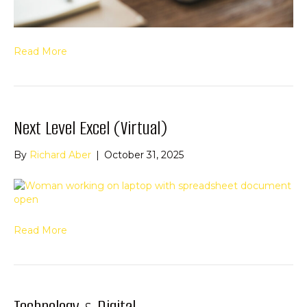
Read More
Next Level Excel (Virtual)
By
Richard Aber
|
October 31, 2025
Read More
Technology & Digital