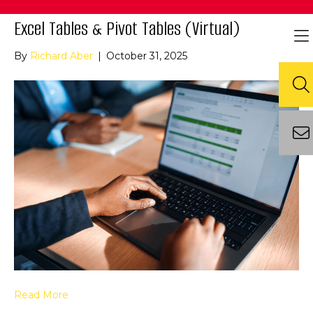
Excel Tables & Pivot Tables (Virtual)
By
Richard Aber
|
October 31, 2025
Read More