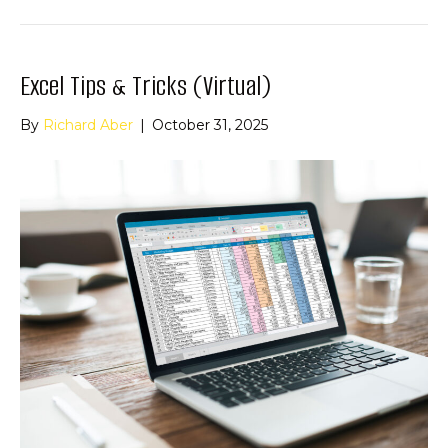
Excel Tips & Tricks (Virtual)
By
Richard Aber
|
October 31, 2025