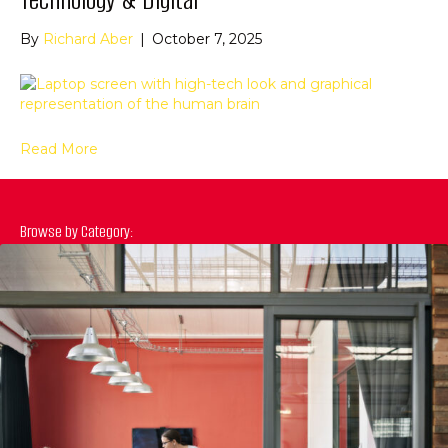
By
Richard Aber
|
October 7, 2025
Read More
Browse by Category: