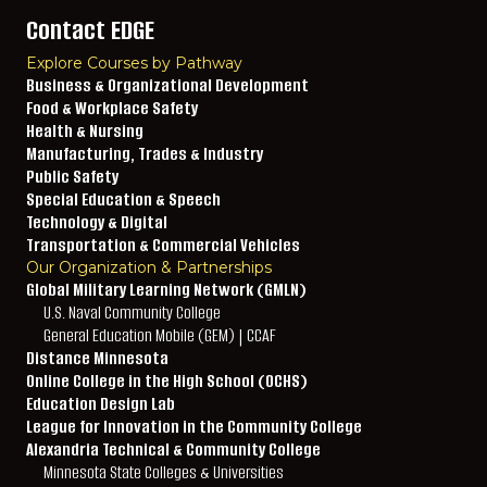
Contact EDGE
Explore Courses by Pathway
Business & Organizational Development
Food & Workplace Safety
Health & Nursing
Manufacturing, Trades & Industry
Public Safety
Special Education & Speech
Technology & Digital
Transportation & Commercial Vehicles
Our Organization & Partnerships
Global Military Learning Network (GMLN)
U.S. Naval Community College
General Education Mobile (GEM) | CCAF
Distance Minnesota
Online College in the High School (OCHS)
Education Design Lab
League for Innovation in the Community College
Alexandria Technical & Community College
Minnesota State Colleges & Universities