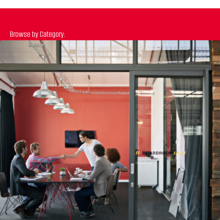
Browse by Category:
Previous
N