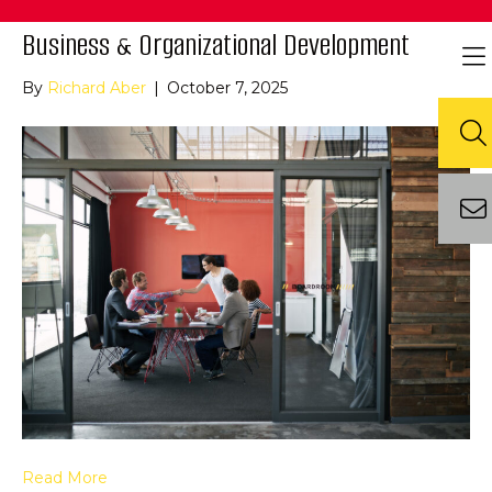
Business & Organizational Development
By
Richard Aber
|
October 7, 2025
Read More