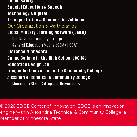
Public Safety
Special Education & Speech
Technology & Digital
Transportation & Commercial Vehicles
Our Organization & Partnerships
Global Military Learning Network (GMLN)
U.S. Naval Community College
General Education Mobile (GEM) | CCAF
Distance Minnesota
Online College in the High School (OCHS)
Education Design Lab
League for Innovation in the Community College
Alexandria Technical & Community College
Minnesota State Colleges & Universities
© 2026 EDGE Center of Innovation. EDGE is an innovation
engine within Alexandria Technical & Community College, a
Member of Minnesota State.