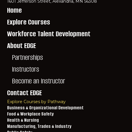
1601 Jefferson Street, Alexandria, MN 56308
Home
Explore Courses
Workforce Talent Development
About EDGE
Partnerships
Instructors
Become an Instructor
Contact EDGE
Explore Courses by Pathway
Business & Organizational Development
Food & Workplace Safety
Health & Nursing
Manufacturing, Trades & Industry