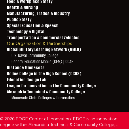
Food & Workplace Safety
Health & Nursing
Manufacturing, Trades & Industry
Public Safety
Special Education & Speech
Technology & Digital
Transportation & Commercial Vehicles
Our Organization & Partnerships
Global Military Learning Network (GMLN)
U.S. Naval Community College
General Education Mobile (GEM) | CCAF
Distance Minnesota
Online College in the High School (OCHS)
Education Design Lab
League for Innovation in the Community College
Alexandria Technical & Community College
Minnesota State Colleges & Universities
© 2026 EDGE Center of Innovation. EDGE is an innovation
engine within Alexandria Technical & Community College, a