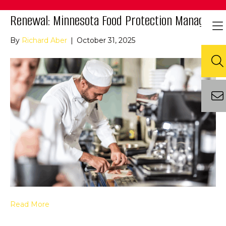
Renewal: Minnesota Food Protection Manager
By
Richard Aber
|
October 31, 2025
Read More