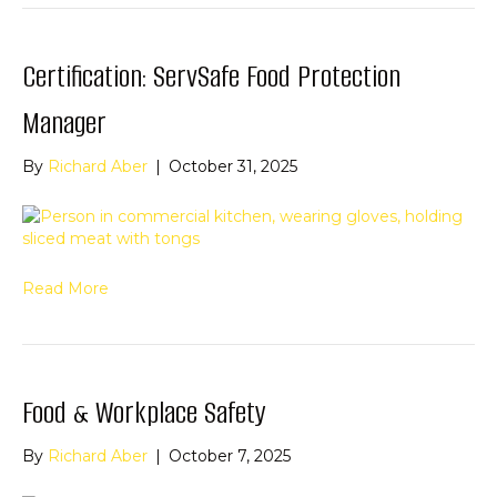
Certification: ServSafe Food Protection
Manager
By
Richard Aber
|
October 31, 2025
Read More
Food & Workplace Safety
By
Richard Aber
|
October 7, 2025