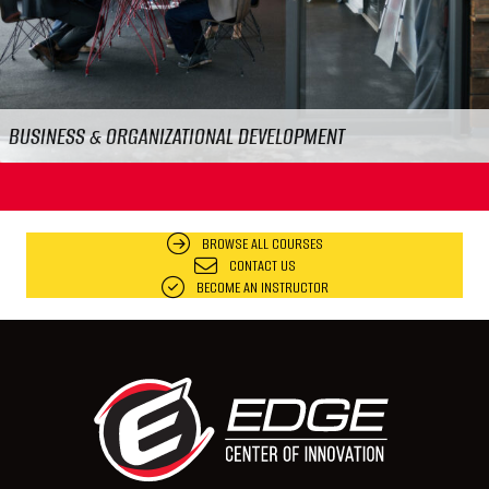
FOOD & WORKPLACE SAFETY
BROWSE ALL COURSES
CONTACT US
BECOME AN INSTRUCTOR