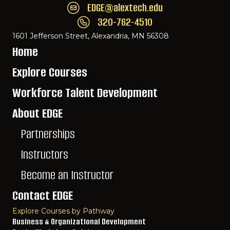
EDGE@alextech.edu
Email EDGE Center of Innovation:
EDGE@ale
320-762-4510
Call EDGE Center of Innovation: 320-762-
1601 Jefferson Street, Alexandria, MN 56308
Home
Explore Courses
Workforce Talent Development
About EDGE
Partnerships
Instructors
Become an Instructor
Contact EDGE
Explore Courses by Pathway
Business & Organizational Development