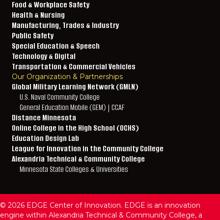
Food & Workplace Safety
Health & Nursing
Manufacturing, Trades & Industry
Public Safety
Special Education & Speech
Technology & Digital
Transportation & Commercial Vehicles
Our Organization & Partnerships
Global Military Learning Network (GMLN)
U.S. Naval Community College
General Education Mobile (GEM) | CCAF
Distance Minnesota
Online College in the High School (OCHS)
Education Design Lab
League for Innovation in the Community College
Alexandria Technical & Community College
Minnesota State Colleges & Universities
© 2026 EDGE Center of Innovation. EDGE is an innovation
engine within Alexandria Technical & Community College, a