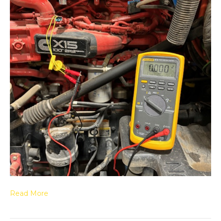
Read More