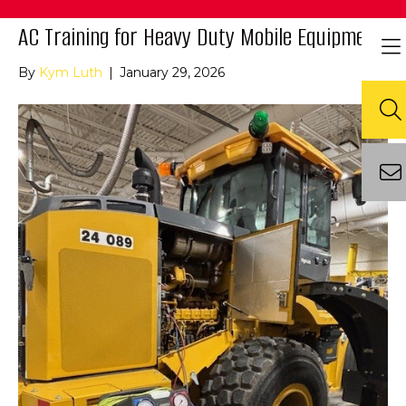
AC Training for Heavy Duty Mobile Equipment
By
Kym Luth
|
January 29, 2026