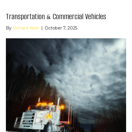
Transportation & Commercial Vehicles
By
Richard Aber
|
October 7, 2025