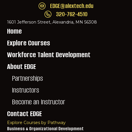
EDGE@alextech.edu
Email EDGE Center of Innovation:
EDGE@ale
320-762-4510
Call EDGE Center of Innovation: 320-762-
1601 Jefferson Street, Alexandria, MN 56308
Home
Explore Courses
Workforce Talent Development
About EDGE
Partnerships
Instructors
Become an Instructor
Contact EDGE
Explore Courses by Pathway
Business & Organizational Development