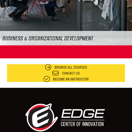
FOOD & WORKPLACE SAFETY
BROWSE ALL COURSES
CONTACT US
BECOME AN INSTRUCTOR