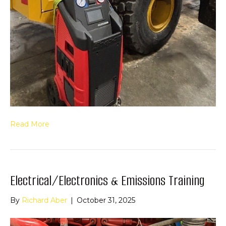
Read More
Electrical/Electronics & Emissions Training
By
Richard Aber
|
October 31, 2025