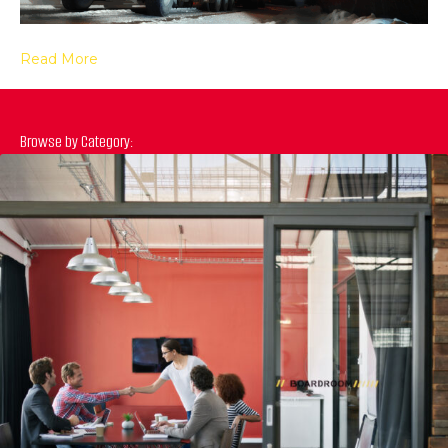
Read More
Browse by Category:
Previous
N